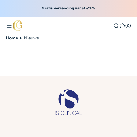
O
Gratis verzending vanaf €175
N
T
(0)
(0)
E
N
Scroll
Home
Nieuws
T