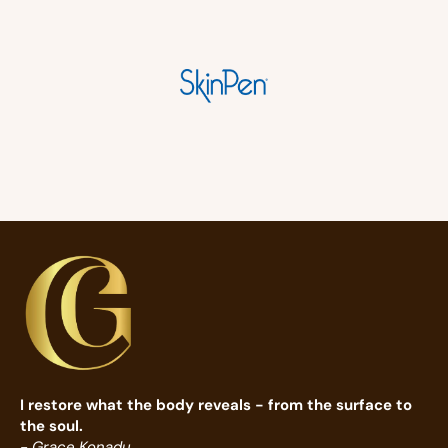
I restore what the body reveals - from the surface to
the soul.
- Grace Konadu